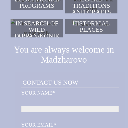
PROGRAMS
TRADITIONS
AND CRAFTS
IN SEARCH OF
HISTORICAL
WILD
PLACES
TARPAN/KONIK
You are always welcome in
Madzharovo
CONTACT US NOW
YOUR NAME*
YOUR EMAIL*