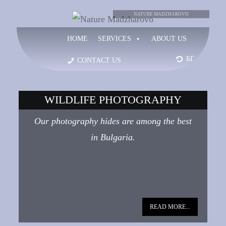
NATURE
NATURE MADZHAROVO
HOME
SERVICES
ABOUT US
MADZHAROVO
БГ
CONTACT US
WILDLIFE PHOTOGRAPHY
Our photography hides are among the best
in Bulgaria.
READ MORE...