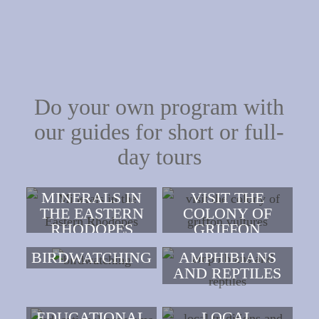
Do your own program with
our guides for short or full-
day tours
MINERALS IN
VISIT THE
THE EASTERN
COLONY OF
RHODOPES
GRIFFON
VULTURES
BIRDWATCHING
AMPHIBIANS
AND REPTILES
EDUCATIONAL
LOCAL