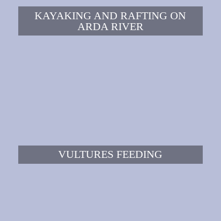
KAYAKING AND RAFTING ON
ARDA RIVER
VULTURES FEEDING