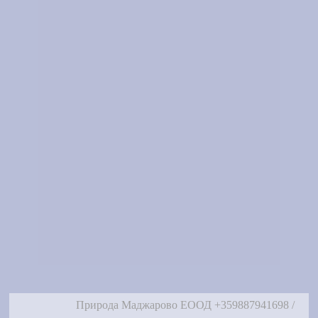
Природа Маджарово ЕООД +359887941698 /