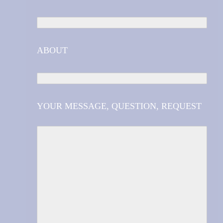
ABOUT
YOUR MESSAGE, QUESTION, REQUEST