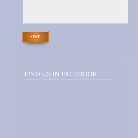
FIND US IN FACEBOOK